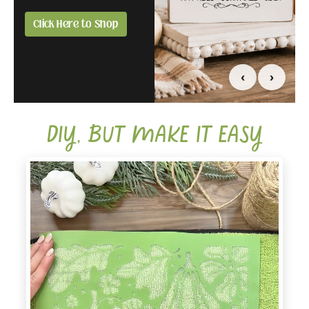
you.
all in one box.
Click Here to Shop
Compare Affiliate &
Click Here to Grab
Creator
Yours Today
‹
›
DIY, BUT MAKE IT EASY