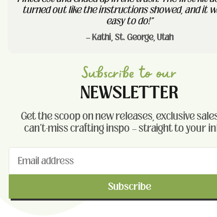
turned out like the instructions showed, and it w
easy to do!"
— Kathi, St. George, Utah
Subscribe to our
NEWSLETTER
Get the scoop on new releases, exclusive sales
can't-miss crafting inspo — straight to your i
Subscribe