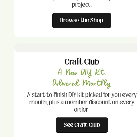
project.
Browse the Shop
Craft Club
A New DIY Kit,
Delivered Monthly
A start-to-finish DIY kit picked for you every
month, plus a member discount on every
order.
See Craft Club