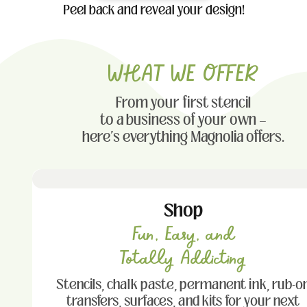
Peel back and reveal your design!
WHAT WE OFFER
From your first stencil
to a business of your own —
here's everything Magnolia offers.
Shop
Fun, Easy, and
Totally Addicting
Stencils, chalk paste, permanent ink, rub-o
transfers, surfaces, and kits for your next