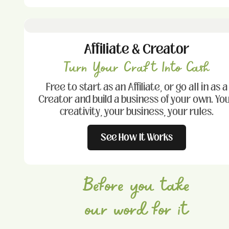
Affiliate & Creator
Turn Your Craft Into Cash
Free to start as an Affiliate, or go all in as a
Creator and build a business of your own. Yo
creativity, your business, your rules.
See How It Works
Before you take
our word for it