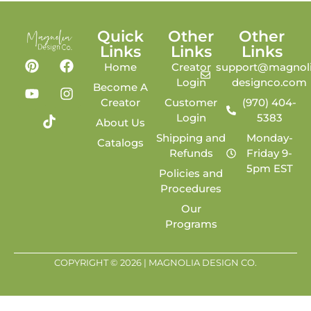
Quick
Other
Other
Links
Links
Links
Home
Creator
support@magnoli
Login
designco.com
Become A
Creator
Customer
(970) 404-
Login
5383
About Us
Shipping and
Monday-
Catalogs
Refunds
Friday 9-
5pm EST
Policies and
Procedures
Our
Programs
COPYRIGHT © 2026 | MAGNOLIA DESIGN CO.