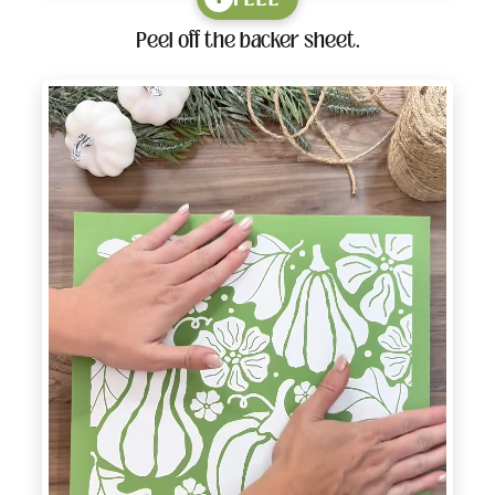
Peel off the backer sheet.