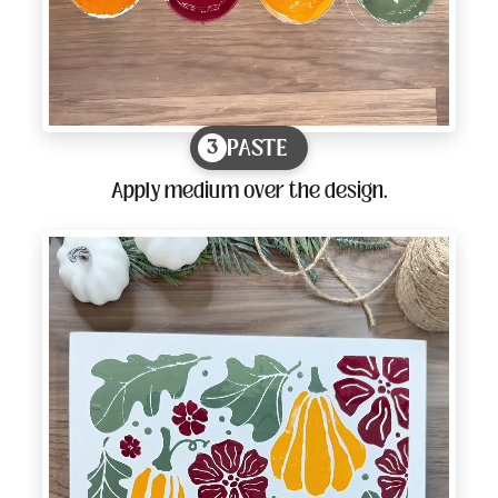
PASTE
3
Apply medium over the design.