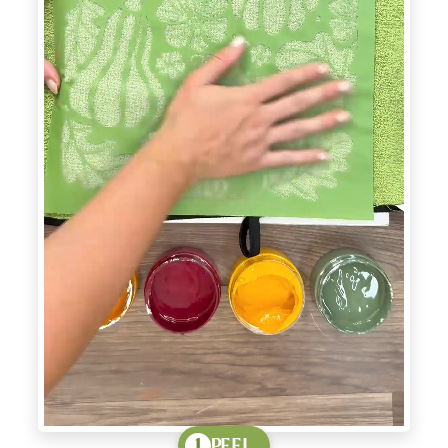
PEEL
1