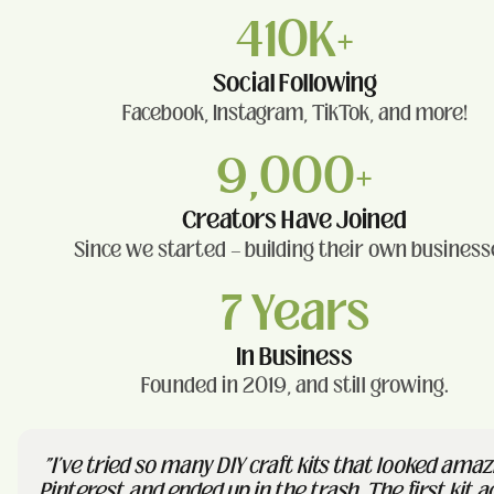
410K+
Social Following
Facebook, Instagram, TikTok, and more!
9,000+
Creators Have Joined
Since we started — building their own business
7 Years
In Business
Founded in 2019, and still growing.
"I've tried so many DIY craft kits that looked amaz
Pinterest and ended up in the trash. The first kit a