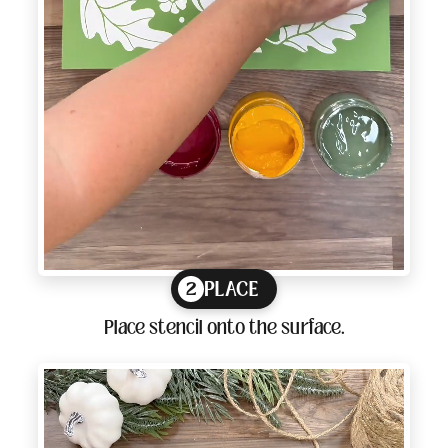
PLACE
2
Place stencil onto the surface.