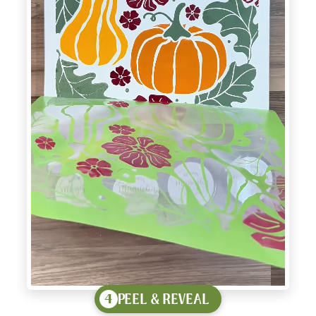
PEEL & REVEAL
4